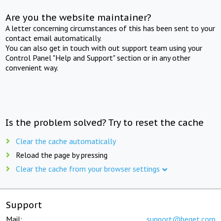
Are you the website maintainer?
A letter concerning circumstances of this has been sent to your
contact email automatically.
You can also get in touch with out support team using your
Control Panel "Help and Support" section or in any other
convenient way.
Is the problem solved? Try to reset the cache
Clear the cache automatically
Reload the page by pressing
Clear the cache from your browser settings
Support
Mail:
support@beget.com