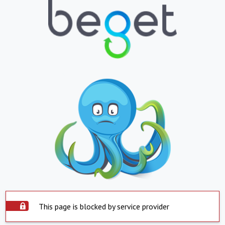
This page is blocked by service provider