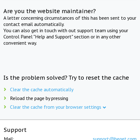
Are you the website maintainer?
A letter concerning circumstances of this has been sent to your
contact email automatically.
You can also get in touch with out support team using your
Control Panel "Help and Support" section or in any other
convenient way.
Is the problem solved? Try to reset the cache
Clear the cache automatically
Reload the page by pressing
Clear the cache from your browser settings
Support
Mail:
support@beget.com