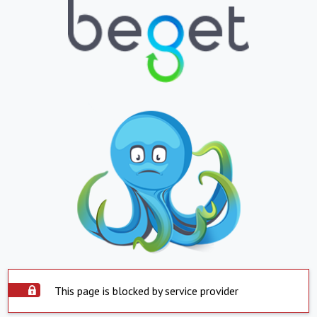
This page is blocked by service provider